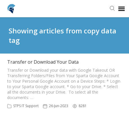
Agent Portal
Showing articles from copy data
tag
Knowledge Base
Login
Transfer or Download Your Data
Transfer or Download your data with Google Takeout OR
Transferring Folders/Files from Your Sparta Google Account
Home
to Your Personal Google Account on a Device Steps: * Login
to your Sparta Google account. * Go to your Drive. * Select
all the documents in your Drive. To select all the
documents: …
STPS IT Support
26-Jun-2023
8281