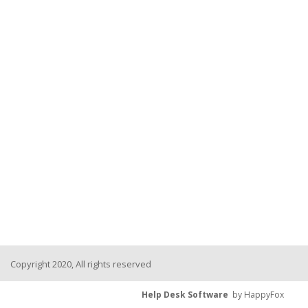
Copyright 2020, All rights reserved
Help Desk Software
by HappyFox