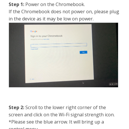
Step 1:
Power on the Chromebook.
If the Chromebook does not power on, please plug
in the device as it may be low on power.
Step 2:
Scroll to the lower right corner of the
screen and click on the Wi-Fi signal strength icon.
*Please see the blue arrow. It will bring up a