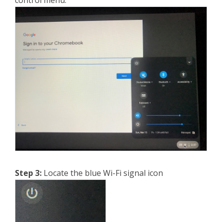
control menu.
Step 3:
Locate the blue Wi-Fi signal icon