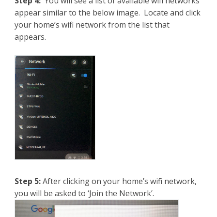
Step 4:
You will see a list of available wifi networks
appear similar to the below image. Locate and click
your home’s wifi network from the list that
appears.
Step 5:
After clicking on your home’s wifi network,
you will be asked to ‘Join the Network’.