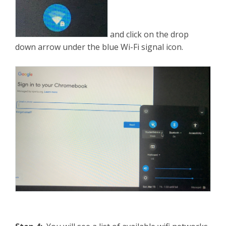
and click on the drop
down arrow under the blue Wi-Fi signal icon.