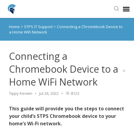
Home
>
STPS IT Support
>
Connecting a Chromebook Device to
Agent Portal
a Home WiFi Network
Knowledge Base
Connecting a
Login
Chromebook Device to a
Home WiFi Network
Home
Tippy Kerwin
Jul 26, 2022
8123
This guide will provide you the steps to connect
your child’s STPS Chromebook device to your
home’s Wi-Fi network.