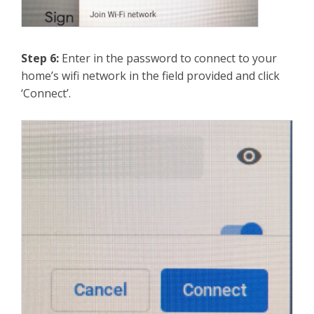
Step 6:
Enter in the password to connect to your
home’s wifi network in the field provided and click
‘Connect’.