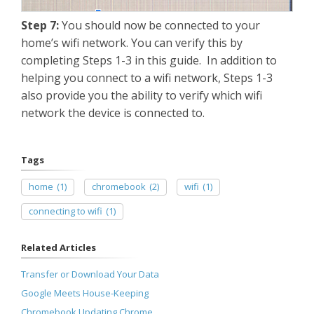
Step 7:
You should now be connected to your
home’s wifi network. You can verify this by
completing Steps 1-3 in this guide. In addition to
helping you connect to a wifi network, Steps 1-3
also provide you the ability to verify which wifi
network the device is connected to.
Tags
home
(1)
chromebook
(2)
wifi
(1)
connecting to wifi
(1)
Related Articles
Transfer or Download Your Data
Google Meets House-Keeping
Chromebook Updating Chrome